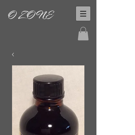
O ZONE