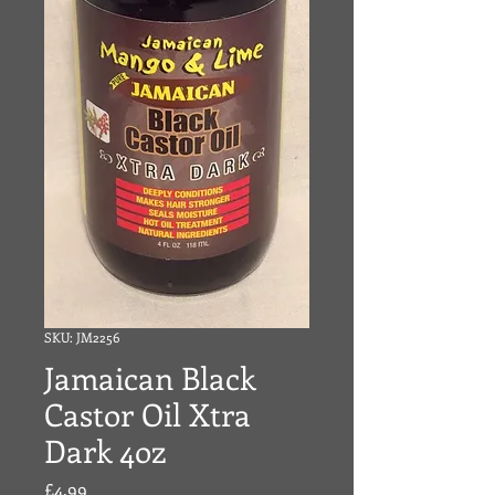
SKU: JM2256
Jamaican Black
Castor Oil Xtra
Dark 4oz
Price
£4.99