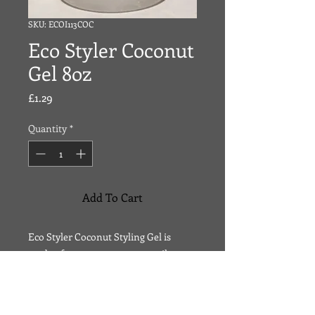
SKU: ECOI113COC
Eco Styler Coconut
Gel 8oz
Price
£1.29
Quantity
*
Add To Cart
Eco Styler Coconut Styling Gel is
made of 100 percent coconut oil.
Coconut oil helps your scalp naturally
regulate its own moisturizing system.
Coconut oil helps attract moisture to