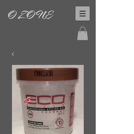
O ZONE