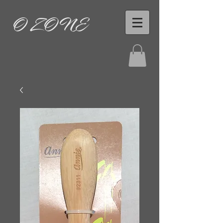
O ZONE