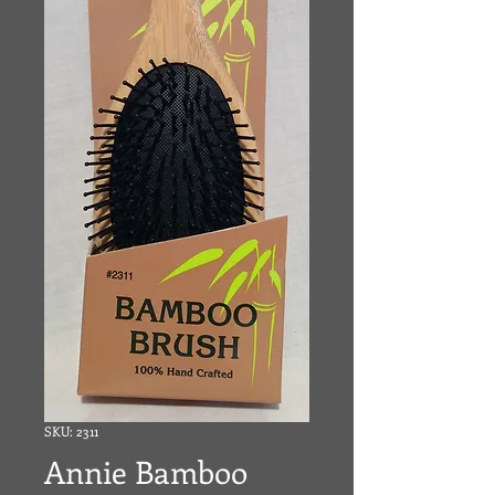
SKU: 2311
Annie Bamboo