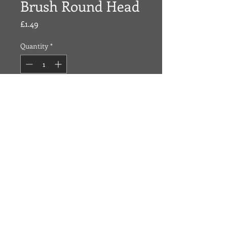
Brush Round Head
Price
£1.49
Quantity
*
Add To Cart
Made of Bamboo, hand crafted and
great for thick and long hair.
O
ZONE